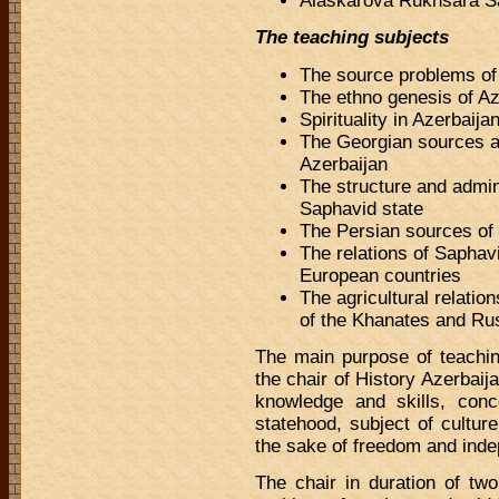
Alaskarova Rukhsara Sa
The teaching subjects
The source problems of
The ethno genesis of Az
Spirituality in Azerbaija
The Georgian sources ab
Azerbaijan
The structure and admin
Saphavid state
The Persian sources of 
The relations of Saphav
European countries
The agricultural relatio
of the Khanates and Ru
The main purpose of teachin
the chair of History Azerbaija
knowledge and skills, conce
statehood, subject of culture
the sake of freedom and ind
The chair in duration of tw