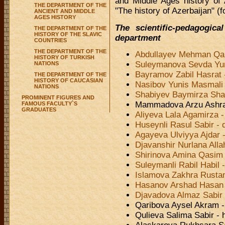
and Middle Ages history of
THE DEPARTMENT OF THE
"The history of Azerbaijan" (fo
ANCIENT AND MIDDLE
AGES HISTORY
The scientific-pedagogic
THE DEPARTMENT OF THE
HISTORY OF THE SLAVIC
department
COUNTRIES
THE DEPARTMENT OF THE
Abdullayev Mehman Qah
HISTORY OF TURKISH
Suleymanova Sevda Yuni
NATIONS
Bayramov Zabil Hasrat
THE DEPARTMENT OF THE
HISTORY OF CAUCASIAN
Nasibov Yunis Masmali 
NATIONS
Shabiyev Baymirza Shab
PROMINENT FIGURES AND
Mammadova Arzu Ashraf
FAMOUS FACULTY`S
GRADUATES
Aliyeva Lala Agamirza -
Huseynli Rasul Sabir - 
Agayeva Ulviyya Ajdar 
Djavanshir Nurlana Alla
Shirinova Amina Qasim 
Suleymanli Rabil Habil 
Islamova Zakhra Rustam
Hasanov Arshad Hasan
Djavadova Almaz Sabir 
Qaribova Aysel Akram - 
Qulieva Salima Sabir - 