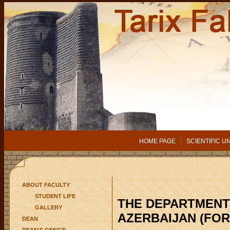
HOME PAGE
SCIENTIFIC U
ABOUT FACULTY
STUDENT LIFE
THE DEPARTMENT
GALLERY
AZERBAIJAN (FOR
DEAN