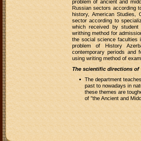
problem of ancient and midd
Russian sectors according to
history, American Studies, 
sector according to speciali
which received by studen
writhing method for admissio
the social science faculties
problem of History Azerba
contemporary periods and f
using writing method of exam
The scientific directions o
The department teaches 
past to nowadays in natu
these themes are toughe
of "the Ancient and Midd