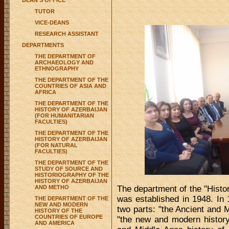
DEAN'S OFFICE
TUTOR
VICE-DEANS
RESEARCH ASSISTANT
DEPARTMENTS
THE DEPARTMENT OF
ARCHAEOLOGY AND
ETHNOGRAPHY
THE DEPARTMENT OF THE
COUNTRIES OF ASIA AND
AFRICA
THE DEPARTMENT OF THE
HISTORY OF AZERBAIJAN
(FOR HUMANITARIAN
FACULTIES)
THE DEPARTMENT OF THE
HISTORY OF AZERBAIJAN
(FOR NATURAL
FACULTIES)
THE DEPARTMENT OF THE
STUDY OF SOURCE AND
HISTORIOGRAPHY OF THE
HISTORY OF AZERBAIJAN
AND METHO
The department of the "History
was established in 1948. In 
THE DEPARTMENT OF THE
NEW AND MODERN
two parts: "the Ancient and 
HISTORY OF THE
COUNTRIES OF EUROPE
"the new and modern history 
AND AMERICA