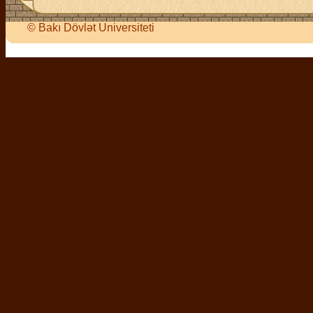
©
Bakı Dövlət Universiteti