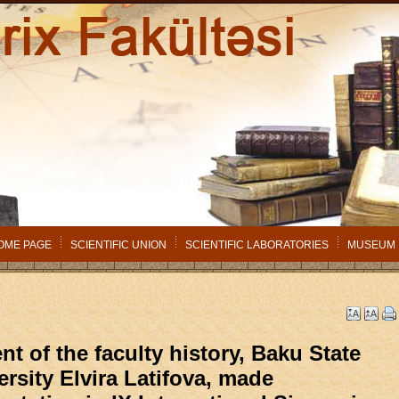
OME PAGE
SCIENTIFIC UNION
SCIENTIFIC LABORATORIES
MUSEUM
nt of the faculty history, Baku State
ersity Elvira Latifova, made