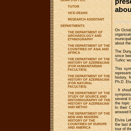
pres
DEAN'S OFFICE
TUTOR
abou
VICE-DEANS
RESEARCH ASSISTANT
29/10/2019
DEPARTMENTS
On Octobe
THE DEPARTMENT OF
organiza
ARCHAEOLOGY AND
municipal
ETHNOGRAPHY
about the
THE DEPARTMENT OF THE
COUNTRIES OF ASIA AND
The Duny
AFRICA
since bee
THE DEPARTMENT OF THE
Turkic wo
HISTORY OF AZERBAIJAN
(FOR HUMANITARIAN
This sym
FACULTIES)
represen
THE DEPARTMENT OF THE
history,
HISTORY OF AZERBAIJAN
Ph.D. Elv
(FOR NATURAL
FACULTIES)
. It shou
THE DEPARTMENT OF THE
symposiu
STUDY OF SOURCE AND
several t
HISTORIOGRAPHY OF THE
the topic
HISTORY OF AZERBAIJAN
AND METHO
In their 
aroused b
THE DEPARTMENT OF THE
NEW AND MODERN
Elvira Le
HISTORY OF THE
COUNTRIES OF EUROPE
the last 
AND AMERICA
tour of t