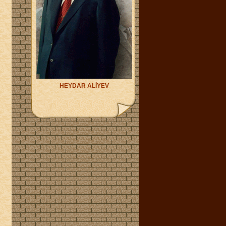
HEYDAR ALİYEV