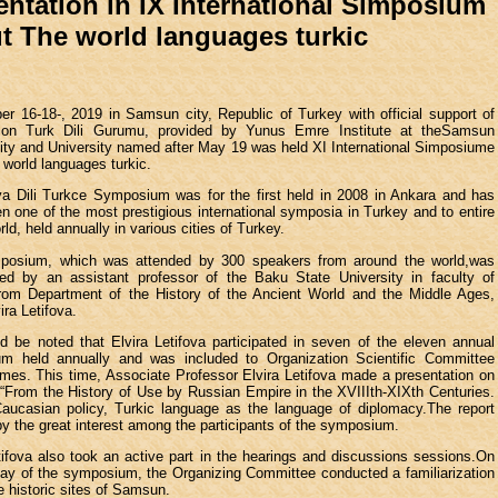
entation in IX International Simposium
t The world languages turkic
r 16-18-, 2019 in Samsun city, Republic of Turkey with official support of
tion Turk Dili Gurumu, provided by Yunus Emre Institute at theSamsun
ity and University named after May 19 was held XI International Simposiume
 world languages turkic.
a Dili Turkce Symposium was for the first held in 2008 in Ankara and has
n one of the most prestigious international symposia in Turkey and to entire
rld, held annually in various cities of Turkey.
posium, which was attended by 300 speakers from around the world,was
ted by an assistant professor of the Baku State University in faculty of
 from Department of the History of the Ancient World and the Middle Ages,
ira Letifova.
ld be noted that Elvira Letifova participated in seven of the eleven annual
m held annually and was included to Organization Scientific Committee
imes. This time, Associate Professor Elvira Letifova made a presentation on
 “From the History of Use by Russian Empire in the XVIIIth-XIXth Centuries.
Caucasian policy, Turkic language as the language of diplomacy.The report
y the great interest among the participants of the symposium.
tifova also took an active part in the hearings and discussions sessions.On
day of the symposium, the Organizing Committee conducted a familiarization
he historic sites of Samsun.