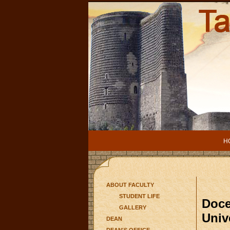
H
ABOUT FACULTY
STUDENT LIFE
Doce
GALLERY
Univ
DEAN