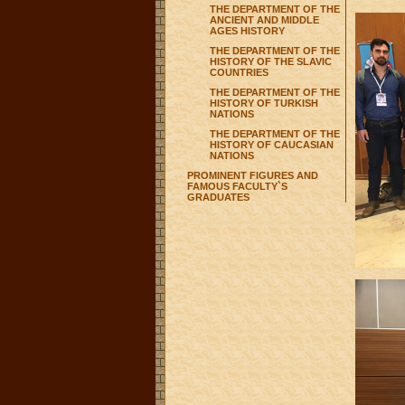
THE DEPARTMENT OF THE
ANCIENT AND MIDDLE
AGES HISTORY
THE DEPARTMENT OF THE
HISTORY OF THE SLAVIC
COUNTRIES
THE DEPARTMENT OF THE
HISTORY OF TURKISH
NATIONS
THE DEPARTMENT OF THE
HISTORY OF CAUCASIAN
NATIONS
PROMINENT FIGURES AND
FAMOUS FACULTY`S
GRADUATES