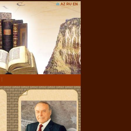
AZ
RU
EN