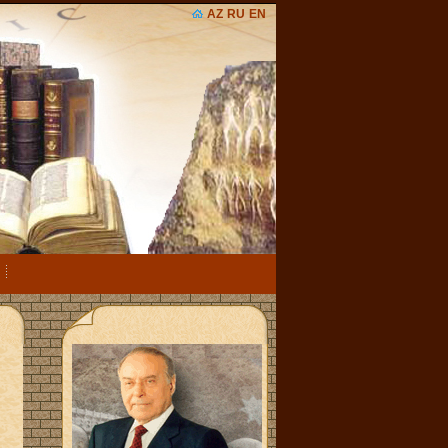
AZ
RU
EN