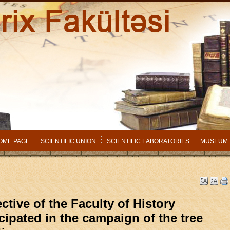
OME PAGE
SCIENTIFIC UNION
SCIENTIFIC LABORATORIES
MUSEUM
ctive of the Faculty of History
icipated in the campaign of the tree