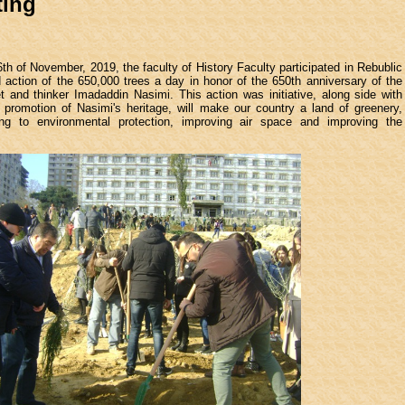
ting
th of November, 2019, the faculty of History Faculty participated in Rebublic
 action of the 650,000 trees a day in honor of the 650th anniversary of the
t and thinker Imadaddin Nasimi. This action was initiative, along side with
 promotion of Nasimi's heritage, will make our country a land of greenery,
ting to environmental protection, improving air space and improving the