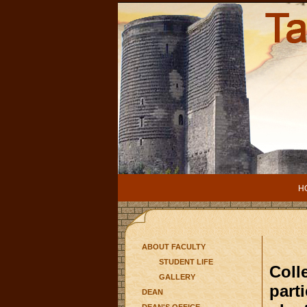
H
ABOUT FACULTY
STUDENT LIFE
Colle
GALLERY
part
DEAN