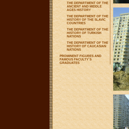
THE DEPARTMENT OF THE
ANCIENT AND MIDDLE
AGES HISTORY
THE DEPARTMENT OF THE
HISTORY OF THE SLAVIC
COUNTRIES
THE DEPARTMENT OF THE
HISTORY OF TURKISH
NATIONS
THE DEPARTMENT OF THE
HISTORY OF CAUCASIAN
NATIONS
PROMINENT FIGURES AND
FAMOUS FACULTY`S
GRADUATES