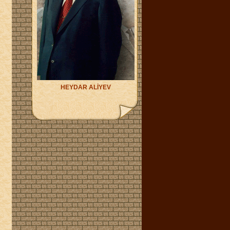
HEYDAR ALİYEV