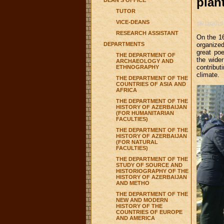
plan
DEAN'S OFFICE
TUTOR
VICE-DEANS
16/11/2019
RESEARCH ASSISTANT
On the 16
DEPARTMENTS
organized
great poe
THE DEPARTMENT OF
the wider
ARCHAEOLOGY AND
contribu
ETHNOGRAPHY
climate.
THE DEPARTMENT OF THE
COUNTRIES OF ASIA AND
AFRICA
THE DEPARTMENT OF THE
HISTORY OF AZERBAIJAN
(FOR HUMANITARIAN
FACULTIES)
THE DEPARTMENT OF THE
HISTORY OF AZERBAIJAN
(FOR NATURAL
FACULTIES)
THE DEPARTMENT OF THE
STUDY OF SOURCE AND
HISTORIOGRAPHY OF THE
HISTORY OF AZERBAIJAN
AND METHO
THE DEPARTMENT OF THE
NEW AND MODERN
HISTORY OF THE
COUNTRIES OF EUROPE
AND AMERICA